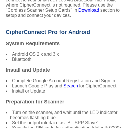
where CipherConnect is not required. Please use the
"
Cordless Scanner Setup Cards
" in
Download
section to
setup and connect your devices.
CipherConnect Pro for Android
System Requirements
Android OS 2.x and 3.x
Bluetooth
Install and Update
Complete Google Account Registration and Sign In
Launch Google Play and
Search
for CipherConnect
Install or Update
Preparation for Scanner
Turn on the scanner, and wait until the LED indicator
becomes flashing blue
Set the output interface as "
BT SPP Slave
"
Specify the PIN code for authentication (default: 0000)