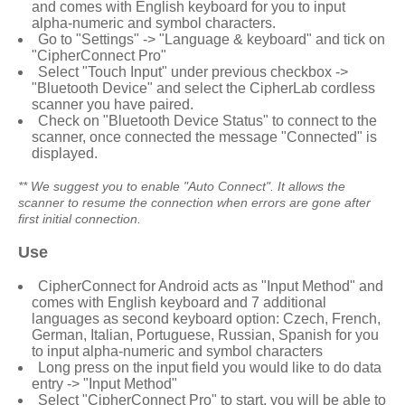
and comes with English keyboard for you to input
alpha-numeric and symbol characters.
Go to "Settings" -> "Language & keyboard" and tick on
"
CipherConnect Pro
"
Select "Touch Input" under previous checkbox ->
"Bluetooth Device" and select the
CipherLab
cordless
scanner you have paired.
Check on "Bluetooth Device Status" to connect to the
scanner, once connected the message "Connected" is
displayed.
** We suggest you to enable "Auto Connect". It allows the
scanner to resume the connection when errors are gone after
first initial connection.
Use
CipherConnect for Android
acts as "Input Method" and
comes with English keyboard and 7 additional
languages as second keyboard option: Czech, French,
German, Italian, Portuguese, Russian, Spanish for you
to input alpha-numeric and symbol characters
Long press on the input field you would like to do data
entry -> "Input Method"
Select "
CipherConnect Pro
" to start, you will be able to