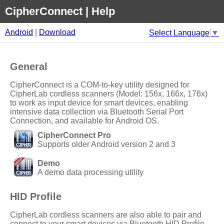
CipherConnect | Help
Android
|
Download
Select Language
▼
General
CipherConnect
is a
COM-to-key
utility designed for
CipherLab
cordless scanners (Model: 156x, 166x, 176x)
to work as input device for smart devices, enabling
intensive data collection via Bluetooth Serial Port
Connection, and available for
Android
OS.
CipherConnect Pro
Supports older Android version 2 and 3
Demo
A demo data processing utility
HID Profile
CipherLab
cordless scanners are also able to pair and
connect to your smart devices via Bluetooth HID Profile