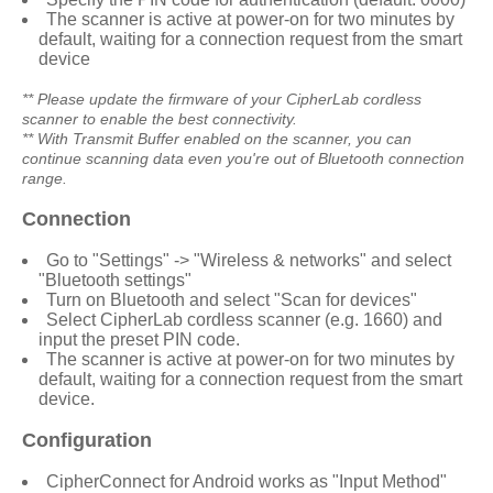
The scanner is active at power-on for two minutes by
default, waiting for a connection request from the smart
device
** Please update the firmware of your
CipherLab
cordless
scanner to enable the best connectivity.
** With Transmit Buffer enabled on the scanner, you can
continue scanning data even you're out of Bluetooth connection
range.
Connection
Go to "Settings" -> "Wireless & networks" and select
"Bluetooth settings"
Turn on Bluetooth and select "Scan for devices"
Select
CipherLab
cordless scanner (e.g. 1660) and
input the preset PIN code.
The scanner is active at power-on for two minutes by
default, waiting for a connection request from the smart
device.
Configuration
CipherConnect for Android
works as "Input Method"