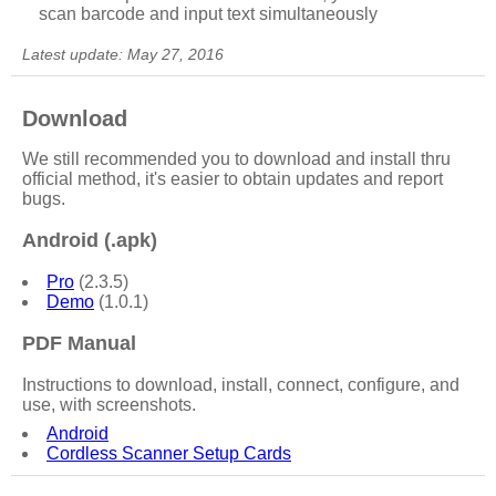
scan barcode and input text simultaneously
Latest update: May 27, 2016
Download
We still recommended you to download and install thru
official method, it's easier to obtain updates and report
bugs.
Android (.apk)
Pro
(2.3.5)
Demo
(1.0.1)
PDF Manual
Instructions to download, install, connect, configure, and
use, with screenshots.
Android
Cordless Scanner Setup Cards